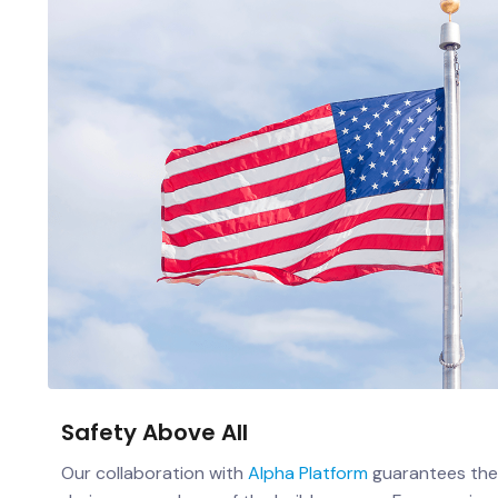
Safety Above All
Our collaboration with
Alpha Platform
guarantees the 