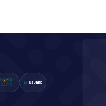
INSURED