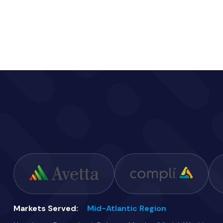
Markets Served:
Mid-Atlantic Region