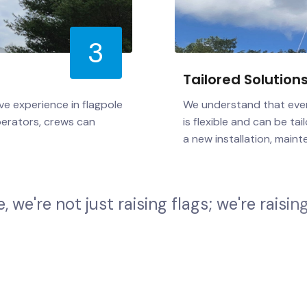
3
Tailored Solution
ve experience in flagpole
We understand that every
perators, crews can
is flexible and can be t
a new installation, maint
e
,
w
e
'
r
e
n
o
t
j
u
s
t
r
a
i
s
i
n
g
f
l
a
g
s
;
w
e
'
r
e
r
a
i
s
i
n
g
o
v
e
r
n
m
e
n
t
e
n
t
i
t
y
,
o
r
r
e
s
i
d
e
n
t
i
a
l
c
l
i
e
n
t
,
y