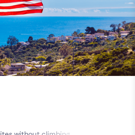
s
i
t
e
s
w
i
t
h
o
u
t
c
l
i
m
b
i
n
g