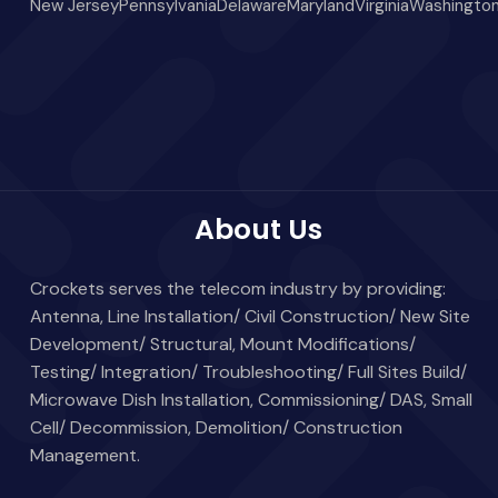
New Jersey
Pennsylvania
Delaware
Maryland
Virginia
Washington
About Us
Crockets serves the telecom industry by providing:
Antenna, Line Installation/ Civil Construction/ New Site
Development/ Structural, Mount Modifications/
Testing/ Integration/ Troubleshooting/ Full Sites Build/
Microwave Dish Installation, Commissioning/ DAS, Small
Cell/ Decommission, Demolition/ Construction
Management.