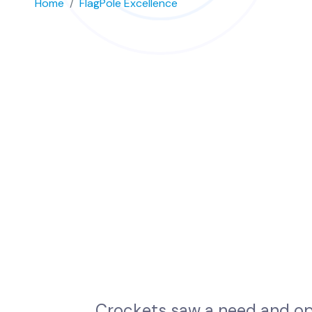
Home
FlagPole Excellence
C
r
o
c
k
e
t
s
s
a
w
a
n
e
e
d
a
n
d
o