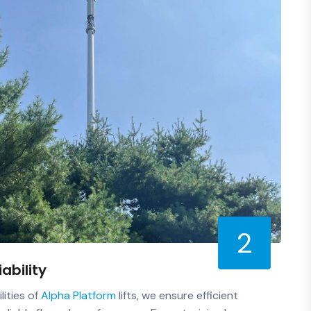
2
iability
lities of
Alpha Platform
lifts, we ensure efficient