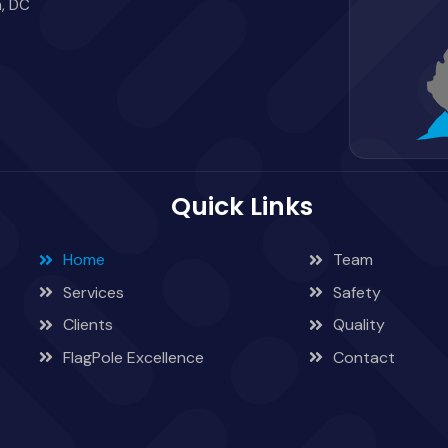
, DC
Quick Links
Home
Team
Services
Safety
Clients
Quality
FlagPole Excellence
Contact