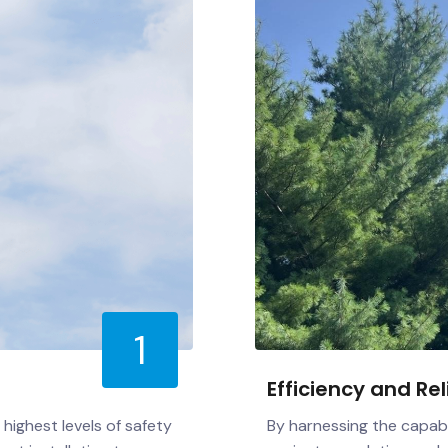
1
Efficiency and Rel
highest levels of safety
By harnessing the capabi