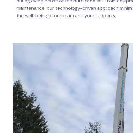
during every phase of the build process. From equipme
maintenance, our technology-driven approach minimi
the well-being of our team and your property.