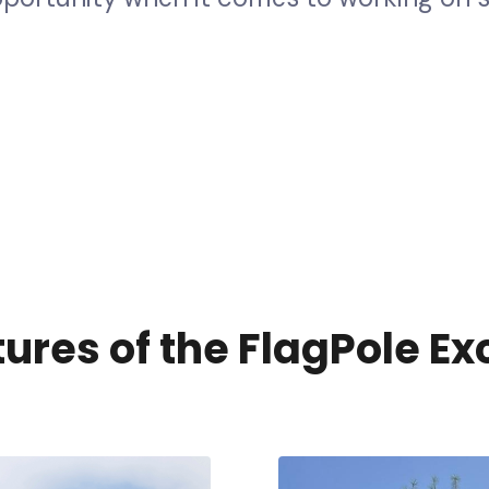
e
t
y
a
n
d
q
u
a
l
i
t
y
b
u
i
l
d
p
r
o
g
r
a
m
s
p
e
c
i
f
i
c
a
l
l
t
u
r
e
s
o
f
t
h
e
F
l
a
g
P
o
l
e
E
x