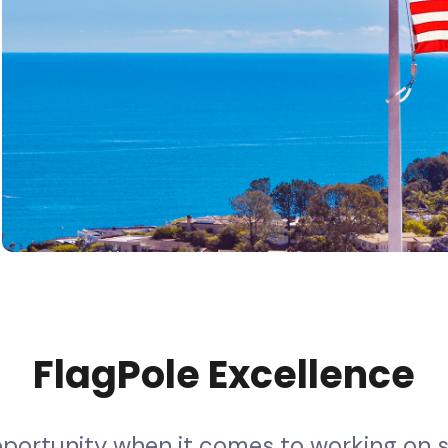
F
l
a
g
P
o
l
e
E
x
c
e
l
l
e
n
c
e
p
p
o
r
t
u
n
i
t
y
w
h
e
n
i
t
c
o
m
e
s
t
o
w
o
r
k
i
n
g
o
n