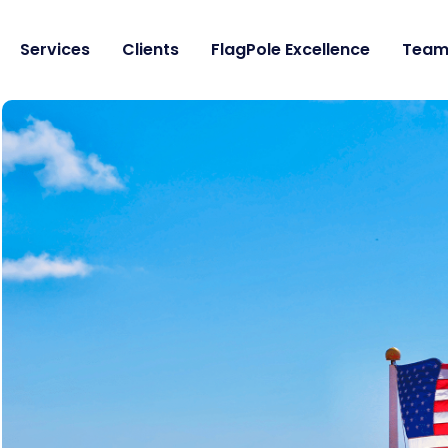
Services
Clients
FlagPole Excellence
Tea