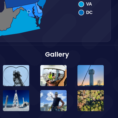
Gallery