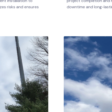
nt installation to
project completion and r
zes risks and ensures
downtime and long-lastin