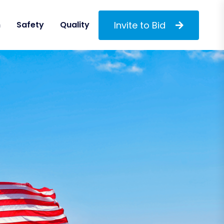
Invite to Bid
m
Safety
Quality