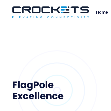
Home
FlagPole
Excellence