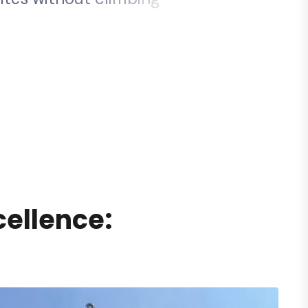
y
a
r
o
u
n
d
f
l
a
g
p
o
l
e
s
.
c
e
l
l
e
n
c
e
: