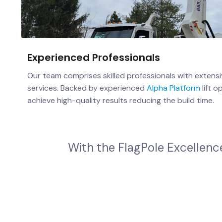
Experienced Professionals
Our team comprises skilled professionals with extensi
services. Backed by experienced
Alpha Platform
lift o
achieve high-quality results reducing the build time.
W
i
t
h
t
h
e
F
l
a
g
P
o
l
e
E
x
c
e
l
l
e
n
c
W
h
e
t
h
e
r
y
o
u
'
r
e
a
b
u
s
i
n
e
s
s
,