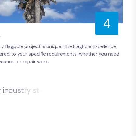
4
s
 flagpole project is unique. The FlagPole Excellence
ailored to your specific requirements, whether you need
enance, or repair work.
g
i
n
d
u
s
t
r
y
s
t
a
n
d
a
r
d
s
.
o
u
c
a
n
t
r
u