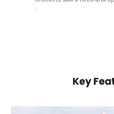
a
c
c
e
s
s
.
W
e
d
e
v
e
l
o
p
e
d
a
s
a
f
I
n
c
K
e
y
F
e
a