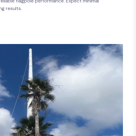
eliable flagpole performance. Expect minimal
g results.