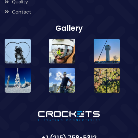
Quality
Contact
Gallery
+1 (215) 758-5312