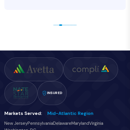
INSURED
Markets Served:
Mid-Atlantic Region
New Jersey
Pennsylvania
Delaware
Maryland
Virginia