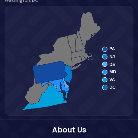
Washington, DC
About Us