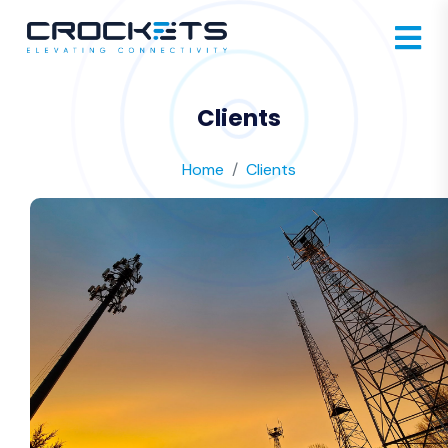
Clients
Home
Clients