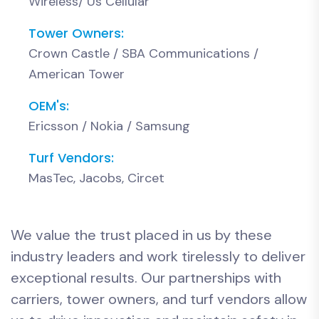
Wireless/ Us Cellular
Tower Owners:
Crown Castle / SBA Communications /
American Tower
OEM's:
Ericsson / Nokia / Samsung
Turf Vendors:
MasTec, Jacobs, Circet
We value the trust placed in us by these
industry leaders and work tirelessly to deliver
exceptional results. Our partnerships with
carriers, tower owners, and turf vendors allow