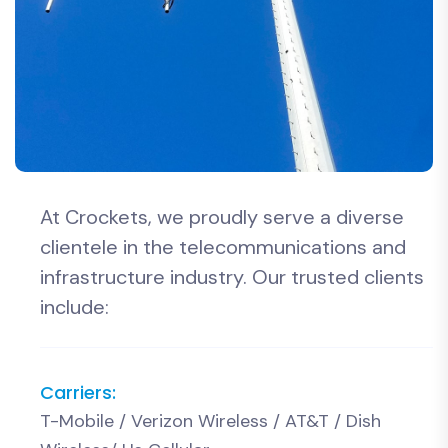
At Crockets, we proudly serve a diverse
clientele in the telecommunications and
infrastructure industry. Our trusted clients
include:
Carriers:
T-Mobile / Verizon Wireless / AT&T / Dish