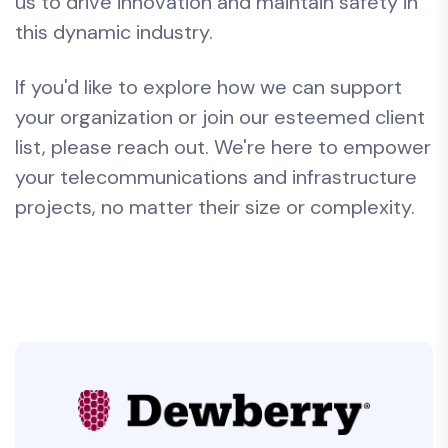
us to drive innovation and maintain safety in
this dynamic industry.
If you'd like to explore how we can support
your organization or join our esteemed client
list, please reach out. We're here to empower
your telecommunications and infrastructure
projects, no matter their size or complexity.