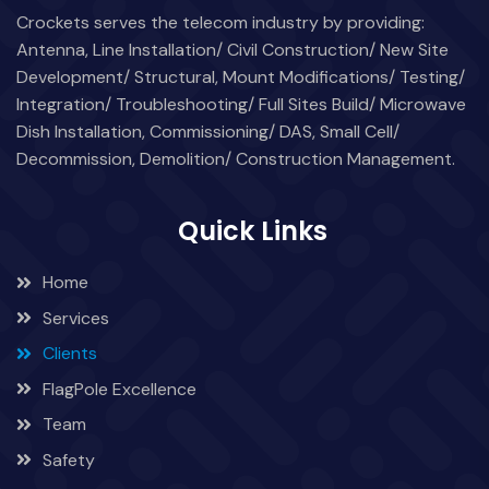
Crockets serves the telecom industry by providing:
Antenna, Line Installation/ Civil Construction/ New Site
Development/ Structural, Mount Modifications/ Testing/
Integration/ Troubleshooting/ Full Sites Build/ Microwave
Dish Installation, Commissioning/ DAS, Small Cell/
Decommission, Demolition/ Construction Management.
Quick Links
Home
Services
Clients
FlagPole Excellence
Team
Safety